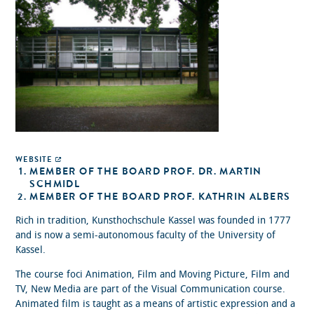
WEBSITE
MEMBER OF THE BOARD PROF. DR. MARTIN
SCHMIDL
MEMBER OF THE BOARD PROF. KATHRIN ALBERS
Rich in tradition, Kunsthochschule Kassel was founded in 1777
and is now a semi-autonomous faculty of the University of
Kassel.
The course foci Animation, Film and Moving Picture, Film and
TV, New Media are part of the Visual Communication course.
Animated film is taught as a means of artistic expression and a