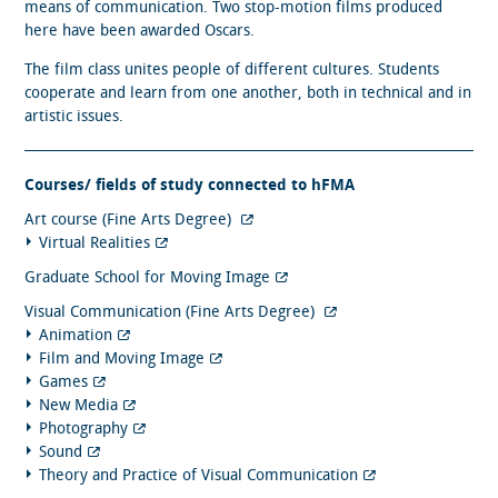
means of communication. Two stop-motion films produced
here have been awarded Oscars.
The film class unites people of different cultures. Students
cooperate and learn from one another, both in technical and in
artistic issues.
Courses/ fields of study connected to hFMA
Art course (Fine Arts Degree)
Virtual Realities
Graduate School for Moving Image
Visual Communication (Fine Arts Degree)
Animation
Film and Moving Image
Games
New Media
Photography
Sound
Theory and Practice of Visual Communication