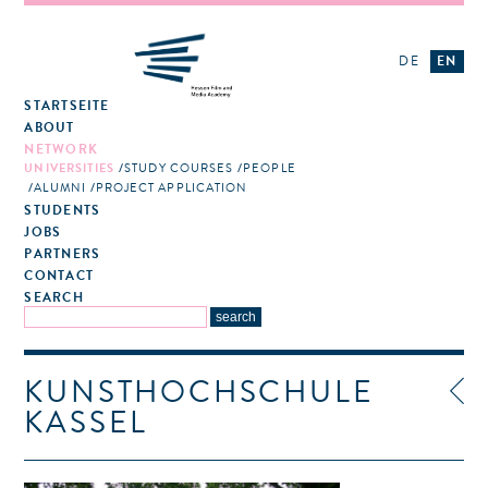
DE
EN
STARTSEITE
ABOUT
NETWORK
UNIVERSITIES
STUDY COURSES
PEOPLE
ALUMNI
PROJECT APPLICATION
STUDENTS
JOBS
PARTNERS
CONTACT
SEARCH
KUNSTHOCHSCHULE
KASSEL