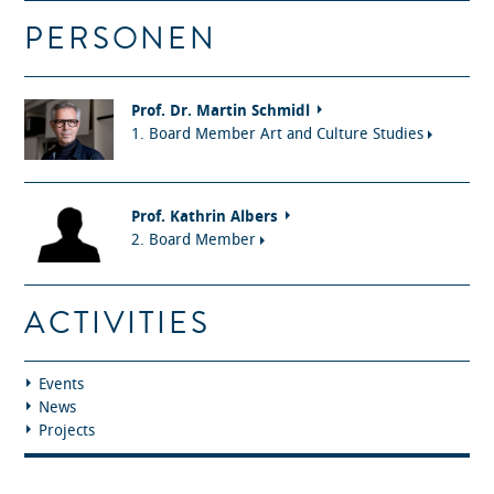
PERSONEN
Prof. Dr. Martin Schmidl
1. Board Member Art and Culture Studies
Prof. Kathrin Albers
2. Board Member
ACTIVITIES
Events
News
Projects