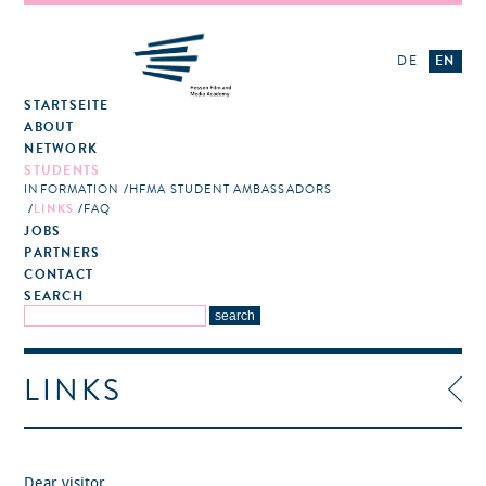
DE
EN
STARTSEITE
ABOUT
NETWORK
STUDENTS
INFORMATION
HFMA STUDENT AMBASSADORS
LINKS
FAQ
JOBS
PARTNERS
CONTACT
SEARCH
LINKS
Dear visitor,