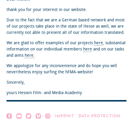
thank you for your interest in our website.
Due to the fact that we are a German based network and most
of our projects take place in the state of Hesse as well, we are
currently not able to present all of our information translated.
We are glad to offer examples of our projects
here
, substantial
information on our individual members
here
and on our tasks
and aims
here.
We appologize for any inconvenience and do hope you will
nevertheless enjoy surfing the hFMA-website!
Sincerely,
yours Hessen Film- and Media Academy
IMPRINT
DATA PROTECTION