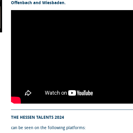
Offenbach and Wiesbaden.
THE HESSEN TALENTS 2024
can be seen on the following platforms: