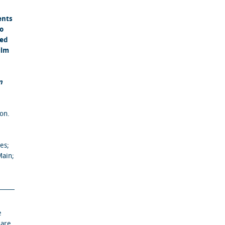
ents
to
ned
ilm
n
on.
es;
Main;
e
 are