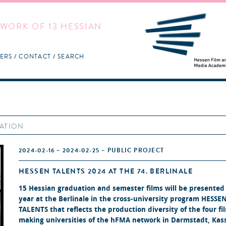
WORK OF 13 HESSIAN
ERS
CONTACT
SEARCH
MATION
2024-02-16 – 2024-02-25 – PUBLIC PROJECT
HESSEN TALENTS 2024 AT THE 74. BERLINALE
15 Hessian graduation and semester films will be presented 
year at the Berlinale in the cross-university program
HESSE
TALENTS
that reflects the production diversity of the four fi
making universities of the hFMA network in Darmstadt, Kass