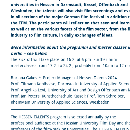
universities in Hessen in Darmstadt, Kassel, Offenbach and
Wiesbaden, the talents will also visit film screenings and ev
in all sections of the major German film festival in addition 
the EFM. The participants will reflect on that seen and lear
as well as on the various facets of the film sector, from the f
industry to film culture, in daily exchanges of ideas.
More information about the programm and master classes i
berlin – see below.
The kick-off will take place on 16.2. at 6 pm. Further mini-
masterclasses from 17.2. to 24.2., probably from 10am to 12 no
Borjana Gaković, Project Manager of Hessen Talents 2024
Prof. Tilmann Kohlhaase, Darmstadt University of Applied Scienc
Prof. Angelika Levi, University of Art and Design Offenbach am 
Prof. Jan Peters, Kunsthochschule Kassel; Prof. Tom Schreiber,
RheinMain University of Applied Sciences, Wiesbaden
The HESSEN TALENTS program is selected annually by the
professional audience at the
Hessian University Film Day
and th
professors of the film-making universities. The HESSEN TALENTS