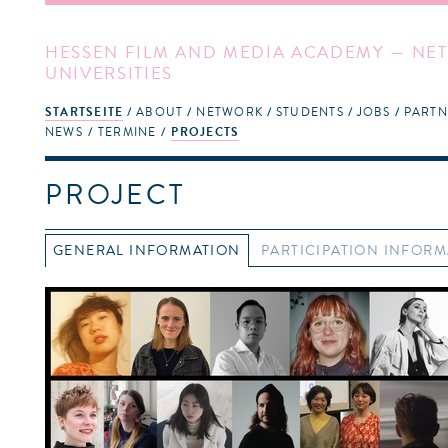
HESSEN FILM AND MEDIA ACADEMY — NET
UNIVERSITIES
STARTSEITE
ABOUT
NETWORK
STUDENTS
JOBS
PARTN
NEWS
TERMINE
PROJECTS
PROJECT
GENERAL INFORMATION
PARTICIPATION INFOR