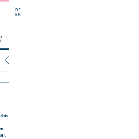
DE
EN
this
N
lm-
el,