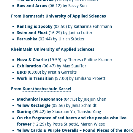
Bow and Arrow
(06:12) by Savvy Sun
From
Darmstadt University of Applied Sciences
Renting is Spooky
(02:50) by Katharina Fohrmann
Swim and Float
(16:29) by Janina Lutter
Petrushka
(02:44) by Ulrich Stöcker
RheinMain University of Applied Sciences
Nova & Charlie
(19:59) by Theresa Philine Kramer
Exhilaration
(06:47) by Max Stauffer
BIRD
(03:00) by Kristin Garrelts
Work in Transition
(57:00) by Emiliano Proietti
From
Kunsthochschule Kassel
Mechanical Resonance
(04:13) by Juejun Chen
Yellow Rectangle
(05:56) by Janis Schmidt
Staring
(05:42) by Xiaoxuan Yu, Tianshu Yang
On the fragrance of red beets and the people who live
forever
(12:29) by Petra Stipetić, Maren Wiese
Yellow Cards & Purple Overalls – Found Pieces of the Bor