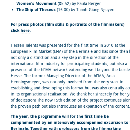
Women’s Movement
(05:52) by Paula Berger
The Ship of Theseus
(16:00) by Thanh-Giang Nguyen
For press photos (film stills & portraits of the filmmakers)
click
here
.
Hessen Talents was presented for the first time in 2010 at the
European Film Market (EFM) of the Berlinale and has since then
not only a distinction and a key step in the direction of the
international film industry for participating students, but also a
presence of the hFMA network extending well beyond the borde
Hesse. The former Managing Director of the hFMA, Anja
Henningsmeyer, was not only involved from the very start in
establishing and developing this format but was also centrally ac
in its organisational realisation. We thank her sincerely for her 
of dedication! The now 15th edition of the project continues alo
the proven path but also introduces an expansion of the content
The year, the programme will for the first time be
complemented by an intensively accompanied excursion to 
Berlinale. Together with professors from the filmmaking