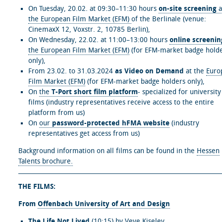
On Tuesday, 20.02. at 09:30–11:30 hours
on-site screening
a
the European Film Market (EFM)
of the Berlinale (venue:
CinemaxX 12, Voxstr. 2, 10785 Berlin),
On Wednesday, 22.02. at 11:00–13:00 hours
online screenin
the European Film Market (EFM)
(for EFM-market badge hold
only),
From 23.02. to 31.03.2024
as Video on Demand
at the
Euro
Film Market (EFM)
(for EFM-market badge holders only),
On
the
T-Port short film platform
- specialized for university
films (industry representatives receive access to the entire
platform from us)
On
our
password-protected hFMA website
(industry
representatives get access from us)
Background information on all films can be found in the
Hessen
Talents brochure.
THE FILMS:
From
Offenbach University of Art and Design
The Life Not Lived
(10:15) by Veve Kiselev