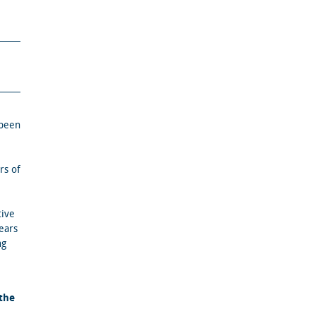
 been
rs of
tive
years
ng
.
the