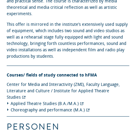
and practical sense. The course is characterized by media
theoretical and media critical reflection as well as artistic
experiments.
This offer is mirrored in the institute’s extensively used supply
of equipment, which includes two sound and video studios as
well as a rehearsal stage fully equipped with light and sound
technology, bringing forth countless performances, sound and
video installations as well as independent film and radio play
productions by students.
Courses/ fields of study connected to hFMA
Center for Media and Interactivity (ZMI), Faculty Language,
Literature and Culture / Institute for Applied Theatre
Studies
Applied Theatre Studies (B.A./M.A.)
Choreography and performance (M.A.)
PERSONEN