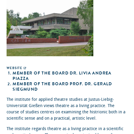
WEBSITE
MEMBER OF THE BOARD DR. LIVIA ANDREA
PIAZZA
MEMBER OF THE BOARD PROF. DR. GERALD
SIEGMUND
The institute for applied theatre studies at Justus-Liebig-
Universität Gießen views theatre as a living practice. The
course of studies centres on examining the histrionic both in a
scientific sense and on a practical, artistic level.
The institute regards theatre as a living practice in a scientific