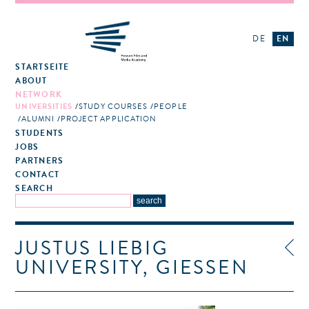
DE
EN
STARTSEITE
ABOUT
NETWORK
UNIVERSITIES
STUDY COURSES
PEOPLE
ALUMNI
PROJECT APPLICATION
STUDENTS
JOBS
PARTNERS
CONTACT
SEARCH
JUSTUS LIEBIG
UNIVERSITY, GIESSEN