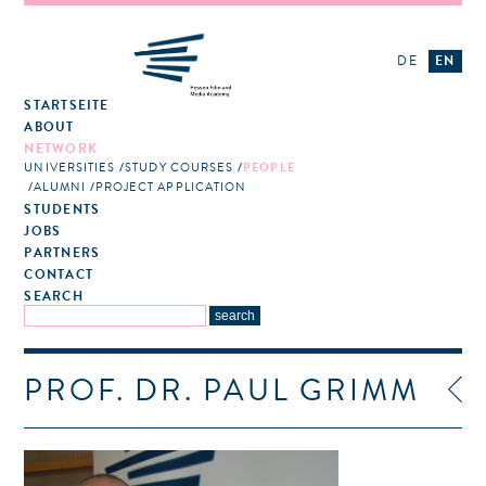
DE
EN
STARTSEITE
ABOUT
NETWORK
UNIVERSITIES
STUDY COURSES
PEOPLE
ALUMNI
PROJECT APPLICATION
STUDENTS
JOBS
PARTNERS
CONTACT
SEARCH
PROF. DR. PAUL GRIMM