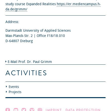
study course Expanded Realities
https://er.mediencampus.h-
da.de/grimm/
Address:
Darmstadt University of Applied Sciences
Max-Planck-Str. 2 | Office F18/18.010
D-64807 Dieburg
E-Mail Prof. Dr. Paul Grimm
ACTIVITIES
Events
Projects
IMPRINT
DATA PROTECTION