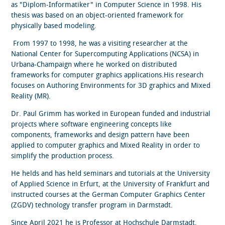
as "Diplom-Informatiker" in Computer Science in 1998. His
thesis was based on an object-oriented framework for
physically based modeling.
From 1997 to 1998, he was a visiting researcher at the
National Center for Supercomputing Applications (NCSA) in
Urbana-Champaign where he worked on distributed
frameworks for computer graphics applications.His research
focuses on Authoring Environments for 3D graphics and Mixed
Reality (MR).
Dr. Paul Grimm has worked in European funded and industrial
projects where software engineering concepts like
components, frameworks and design pattern have been
applied to computer graphics and Mixed Reality in order to
simplify the production process.
He helds and has held seminars and tutorials at the University
of Applied Science in Erfurt, at the University of Frankfurt and
instructed courses at the German Computer Graphics Center
(ZGDV) technology transfer program in Darmstadt.
Since April 2021 he is Professor at Hochschule Darmstadt,