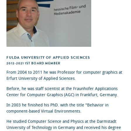
FULDA UNIVERSITY OF APPLIED SCIENCES
2012-2021 1ST BOARD MEMBER
From 2004 to 2011 he was Professor for computer graphics at
Erfurt University of Applied Sciences.
Before, he was staff scientist at the Fraunhofer Applications
Center for Computer Graphics (AGC) in Frankfurt, Germany.
In 2003 he finished his PhD. with the title "Behavior in
component-based Virtual Environments.
He studied Computer Science and Physics at the Darmstadt
University of Technology in Germany and received his degree