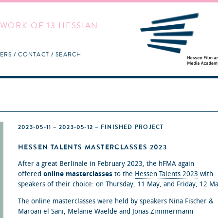
WORK OF 13 HESSIAN
ERS
CONTACT
SEARCH
2023-05-11 – 2023-05-12 – FINISHED PROJECT
HESSEN TALENTS MASTERCLASSES 2023
After a great Berlinale in February 2023, the hFMA again
offered
online masterclasses
to the
Hessen Talents 2023
with
speakers of their choice: on Thursday, 11 May, and Friday, 12 Ma
The online masterclasses were held by speakers Nina Fischer &
Maroan el Sani, Melanie Waelde and Jonas Zimmermann