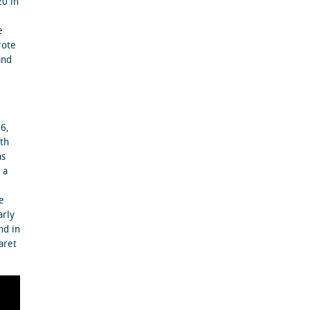
20 in
e
rote
and
16,
ith
as
 a
e
arly
nd in
aret