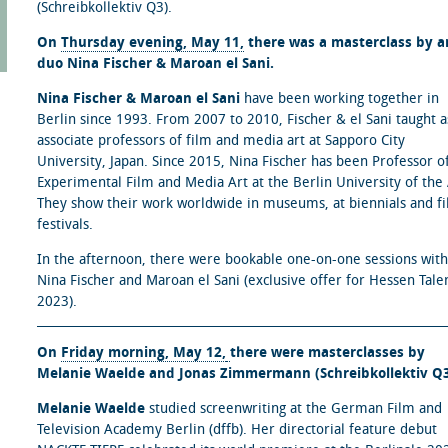
(Schreibkollektiv Q3).
On
Thursday evening, May 11,
there was a masterclass by ar
duo Nina Fischer & Maroan el Sani.
Nina Fischer & Maroan el Sani
have been working together in
Berlin since 1993. From 2007 to 2010, Fischer & el Sani taught a
associate professors of film and media art at Sapporo City
University, Japan. Since 2015, Nina Fischer has been Professor o
Experimental Film and Media Art at the Berlin University of the 
They show their work worldwide in museums, at biennials and f
festivals.
In the afternoon, there were bookable one-on-one sessions with
Nina Fischer and Maroan el Sani (exclusive offer for Hessen Tale
2023).
On
Friday morning, May 12,
there were masterclasses by
Melanie Waelde and Jonas Zimmermann (Schreibkollektiv Q3
Melanie Waelde
studied screenwriting at the German Film and
Television Academy Berlin (dffb). Her directorial feature debut