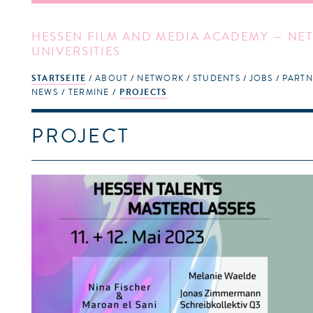
HESSEN FILM AND MEDIA ACADEMY — NET
UNIVERSITIES
STARTSEITE
ABOUT
NETWORK
STUDENTS
JOBS
PARTN
NEWS
TERMINE
PROJECTS
PROJECT