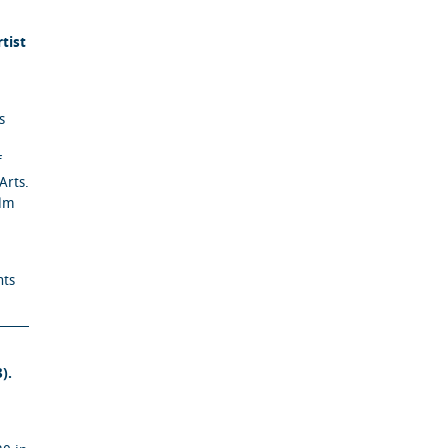
tist
s
f
Arts.
ilm
nts
).