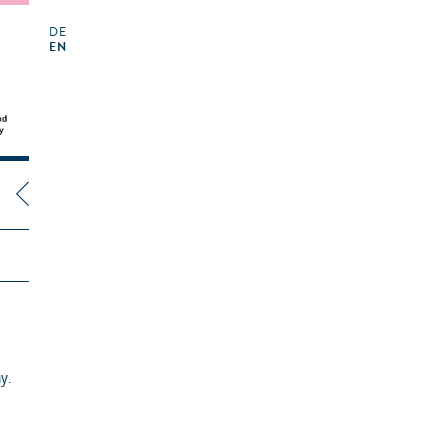
DE
EN
y.