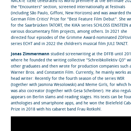
NACKTE TIERE celebrated its world premiere at the Berlinale 20
the "Encounters" section, screened internationally at festivals
(including São Paulo, Giffoni, New Horizons) and was awarded th
German Film Critics' Prize for "Best Feature Film Debut". She w
for the Saarbrücken TATORT, the KiKA series SCHLOSS EINSTEIN 
various documentary film projects, among others. In 2021 she
directed four episodes of the Grimme Award-nominated ZDFtivi
series ECHT and in 2022 the children's musical film JULI TANZT.
Jonas Zimmermann
studied screenwriting at the DFFB until 20
where he founded the writing collective "Schreibkollektiv Q3" w
other graduates and then wrote for production companies such 
Warner Bros. and Constantin Film. Currently, he mainly works as
head writer: Recently for the fourth season of the series WIR
(together with Jasmina Wesolowski) and Meme Girls, for which h
was also cocreator (together with Gesa Scheibner). He also regul
appears on Berlin slams and reading stages. His texts can be fou
anthologies and smartphone apps, and he won the Bielefeld Cab
Prize in 2018 with his cabaret band Frau Rotkohl.