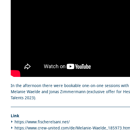
In the afternoon there were bookable one-on-one sessions with
Melanie Waelde and Jonas Zimmermann (exclusive offer for He
Talents 2023).
Link
https://www.fischerelsani.net/
https://www.crew-united.com/de/Melanie-Waelde_185973.htm