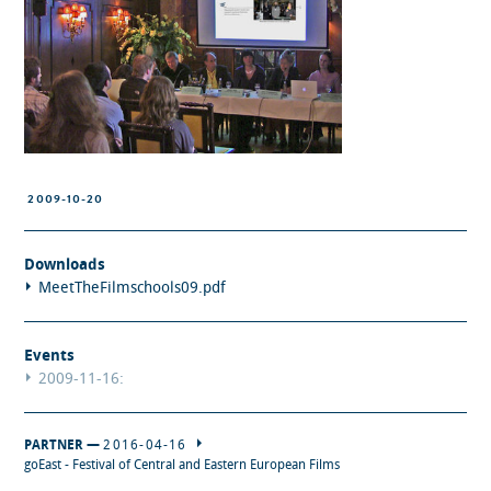
2009-10-20
Downloads
MeetTheFilmschools09.pdf
Events
2009-11-16:
PARTNER —
2016-04-16
goEast - Festival of Central and Eastern European Films