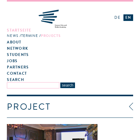
DE
EN
STARTSEITE
NEWS
TERMINE
PROJECTS
ABOUT
NETWORK
STUDENTS
JOBS
PARTNERS
CONTACT
SEARCH
PROJECT