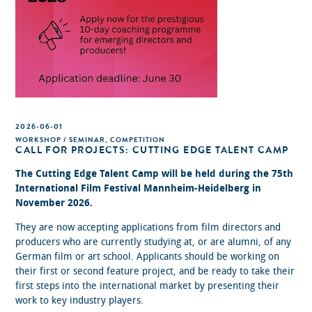
2026-06-01
WORKSHOP / SEMINAR, COMPETITION
CALL FOR PROJECTS: CUTTING EDGE TALENT CAMP
The Cutting Edge Talent Camp will be held during the 75th
International Film Festival Mannheim-Heidelberg in
November 2026.
They are now accepting applications from film directors and
producers who are currently studying at, or are alumni, of any
German film or art school. Applicants should be working on
their first or second feature project, and be ready to take their
first steps into the international market by presenting their
work to key industry players.