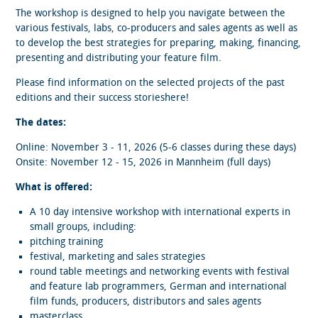
The workshop is designed to help you navigate between the
various festivals, labs, co-producers and sales agents as well as
to develop the best strategies for preparing, making, financing,
presenting and distributing your feature film.
Please find information on the selected projects of the past
editions and their success storieshere!
The dates:
Online: November 3 - 11, 2026 (5-6 classes during these days)
Onsite: November 12 - 15, 2026 in Mannheim (full days)
What is offered:
A 10 day intensive workshop with international experts in
small groups, including:
pitching training
festival, marketing and sales strategies
round table meetings and networking events with festival
and feature lab programmers, German and international
film funds, producers, distributors and sales agents
masterclass