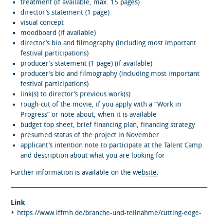
treatment (if available, max. 15 pages)
director’s statement (1 page)
visual concept
moodboard (if available)
director’s bio and filmography (including most important
festival participations)
producer’s statement (1 page) (if available)
producer’s bio and filmography (including most important
festival participations)
link(s) to director’s previous work(s)
rough-cut of the movie, if you apply with a “Work in
Progress” or note about, when it is available
budget top sheet, brief financing plan, financing strategy
presumed status of the project in November
applicant’s intention note to participate at the Talent Camp
and description about what you are looking for
Further information is available on the
website
.
Link
https://www.iffmh.de/branche-und-teilnahme/cutting-edge-