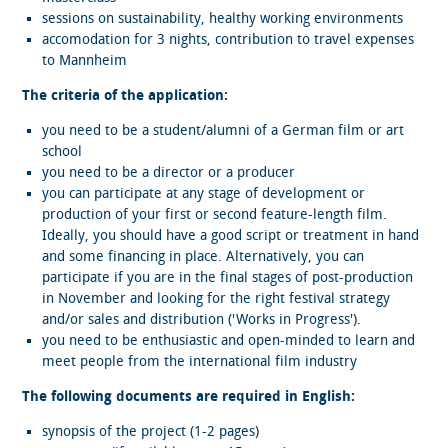
sessions on sustainability, healthy working environments
accomodation for 3 nights, contribution to travel expenses
to Mannheim
The criteria of the application:
you need to be a student/alumni of a German film or art
school
you need to be a director or a producer
you can participate at any stage of development or
production of your first or second feature-length film.
Ideally, you should have a good script or treatment in hand
and some financing in place. Alternatively, you can
participate if you are in the final stages of post-production
in November and looking for the right festival strategy
and/or sales and distribution ('Works in Progress').
you need to be enthusiastic and open-minded to learn and
meet people from the international film industry
The following documents are required in English:
synopsis of the project (1-2 pages)