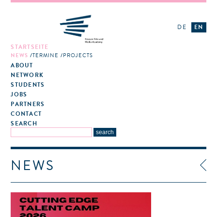
DE
EN
STARTSEITE
NEWS
TERMINE
PROJECTS
ABOUT
NETWORK
STUDENTS
JOBS
PARTNERS
CONTACT
SEARCH
NEWS