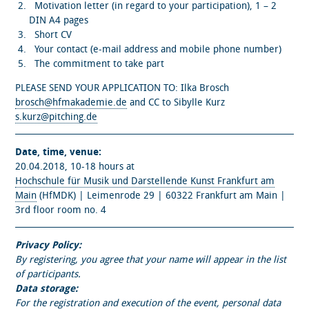
Motivation letter (in regard to your participation), 1 – 2
DIN A4 pages
Short CV
Your contact (e-mail address and mobile phone number)
The commitment to take part
PLEASE SEND YOUR APPLICATION TO: Ilka Brosch
brosch@hfmakademie.de
and CC to Sibylle Kurz
s.kurz@pitching.de
Date, time, venue:
20.04.2018, 10-18 hours at
Hochschule für Musik und Darstellende Kunst Frankfurt am
Main
(HfMDK) | Leimenrode 29 | 60322 Frankfurt am Main |
3rd floor room no. 4
Privacy Policy:
By registering, you agree that your name will appear in the list
of participants.
Data storage:
For the registration and execution of the event, personal data