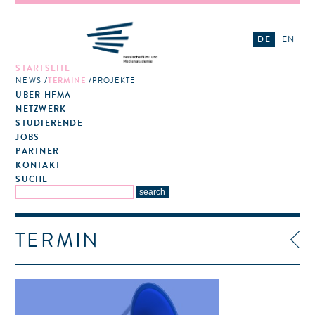
DE
EN
STARTSEITE
NEWS
TERMINE
PROJEKTE
ÜBER HFMA
NETZWERK
STUDIERENDE
JOBS
PARTNER
KONTAKT
SUCHE
TERMIN