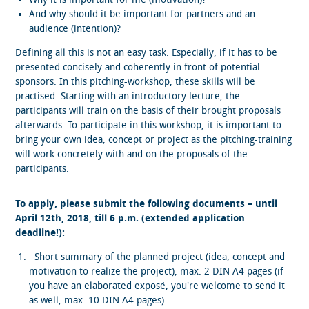
And why should it be important for partners and an
audience (intention)?
Defining all this is not an easy task. Especially, if it has to be
presented concisely and coherently in front of potential
sponsors. In this pitching-workshop, these skills will be
practised. Starting with an introductory lecture, the
participants will train on the basis of their brought proposals
afterwards. To participate in this workshop, it is important to
bring your own idea, concept or project as the pitching-training
will work concretely with and on the proposals of the
participants.
To apply, please submit the following documents – until
April 12th, 2018, till 6 p.m.
(
extended application
deadline!)
:
Short summary of the planned project (idea, concept and
motivation to realize the project), max. 2 DIN A4 pages (if
you have an elaborated exposé, you're welcome to send it
as well, max. 10 DIN A4 pages)