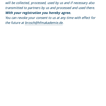
will be collected, processed, used by us and if necessary also
transmitted to partners by us and processed and used there.
With your registration you hereby agree.
You can revoke your consent to us at any time with effect for
the future at
brosch@hfmakademie.de
.