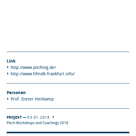
Link
http://www.pitching.de/
http://www.hfmdk-frankfurt.info/
Personen
Prof. Dieter Heitkamp
PROJEKT —
03.01.2018
Pitch-Workshops und Coachings 2018