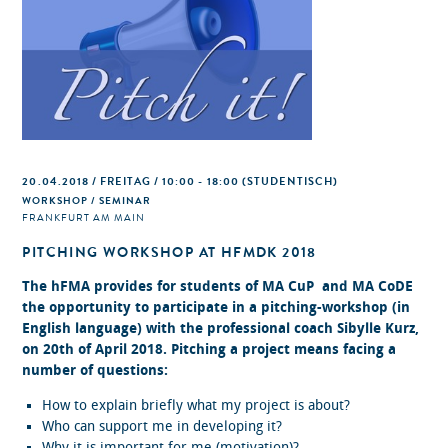
20.04.2018 / FREITAG / 10:00 - 18:00
(STUDENTISCH)
WORKSHOP / SEMINAR
FRANKFURT AM MAIN
PITCHING WORKSHOP AT HFMDK 2018
The hFMA provides for students of MA CuP and MA CoDE
the opportunity to participate in a pitching-workshop (in
English language) with the professional coach Sibylle Kurz,
on 20th of April 2018. Pitching a project means facing a
number of questions:
How to explain briefly what my project is about?
Who can support me in developing it?
Why it is important for me (motivation)?