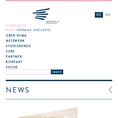
DE
EN
STARTSEITE
NEWS
TERMINE
PROJEKTE
ÜBER HFMA
NETZWERK
STUDIERENDE
JOBS
PARTNER
KONTAKT
SUCHE
NEWS