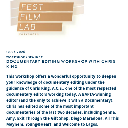
10.06.2026
WORKSHOP / SEMINAR
DOCUMENTARY EDITING WORKSHOP WITH CHRIS
KING
This workshop offers a wonderful opportunity to deepen
your knowledge of documentary editing under the
guidance of Chris King, A.C.E., one of the most respected
documentary editors working today. A BAFTA-winning
editor (and the only to achieve it with a Documentary),
Chris has edited some of the most important
documentaries of the last two decades, including Senna,
Amy, Exit Through the Gift Shop, Diego Maradona, All This
Mayhem, Young@Heart, and Welcome to Lagos.