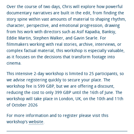
Over the course of two days, Chris will explore how powerful
documentary narratives are built in the edit, from finding the
story spine within vast amounts of material to shaping rhythm,
character, perspective, and emotional progression, drawing
from his work with directors such as Asif Kapadia, Banksy,
Eddie Martin, Stephen Walker, and Gavin Searle. For
filmmakers working with real stories, archive, interviews, or
complex factual material, this workshop is especially valuable,
as it focuses on the decisions that transform footage into
cinema.
This intensive 2-day workshop is limited to 25 participants, so
we advise registering quickly to secure your place. The
workshop fee is 599 GBP, but we are offering a discount,
reducing the cost to only 399 GBP until the 16th of June. The
workshop will take place in London, UK, on the 10th and 11th
of October 2026
For more information and to register please visit this
workshop's
website
.