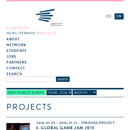
DE
EN
STARTSEITE
NEWS
TERMINE
PROJECTS
ABOUT
NETWORK
STUDENTS
JOBS
PARTNERS
CONTACT
SEARCH
WITH PUBLIC EVENT
YEAR: 2016
MONTH
PROJECTS
2016-01-29 – 2016-01-31 – FINISHED PROJECT
4. GLOBAL GAME JAM 2016