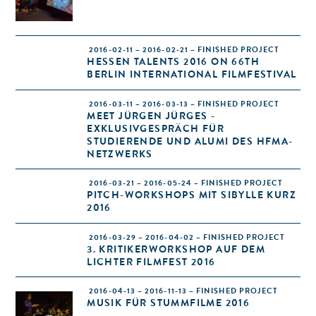
2016-02-11 – 2016-02-21 – FINISHED PROJECT
HESSEN TALENTS 2016 ON 66TH
BERLIN INTERNATIONAL FILMFESTIVAL
2016-03-11 – 2016-03-13 – FINISHED PROJECT
MEET JÜRGEN JÜRGES -
EXKLUSIVGESPRÄCH FÜR
STUDIERENDE UND ALUMI DES HFMA-
NETZWERKS
2016-03-21 – 2016-05-24 – FINISHED PROJECT
PITCH-WORKSHOPS MIT SIBYLLE KURZ
2016
2016-03-29 – 2016-04-02 – FINISHED PROJECT
3. KRITIKERWORKSHOP AUF DEM
LICHTER FILMFEST 2016
2016-04-13 – 2016-11-13 – FINISHED PROJECT
MUSIK FÜR STUMMFILME 2016