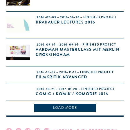
2016-05-03 – 2016-06-28 – FINISHED PROJECT
KRAKAUER LECTURES 2016
2016-09-14 – 2016-09-14 – FINISHED PROJECT
AARDMAN MASTERCLASS MIT MERLIN
CROSSINGHAM
2016-10-07 – 2016-11-17 – FINISHED PROJECT
FILMKRITIK ADVANCED
2016-10-21 – 2017-01-20 – FINISHED PROJECT
COMIC / KOMIK / KOMÖDIE 2016
LOAD MORE