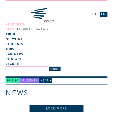
DE
EN
STARTSEITE
NEWS
TERMINE
PROJECTS
ABOUT
NETWORK
STUDENTS
JOBS
PARTNERS
CONTACT
SEARCH
PUBLIC
STUDENTS
YEAR
NEWS
LOAD MORE