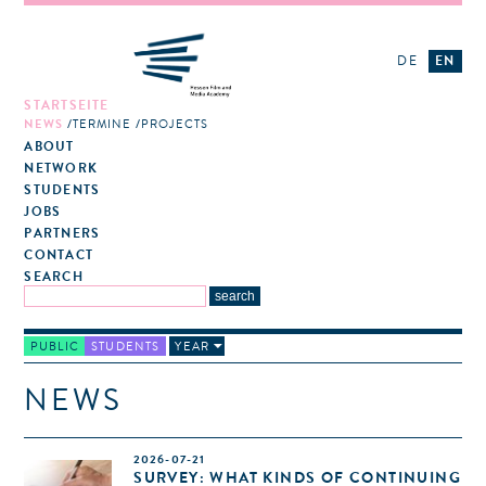
DE
EN
STARTSEITE
NEWS
TERMINE
PROJECTS
ABOUT
NETWORK
STUDENTS
JOBS
PARTNERS
CONTACT
SEARCH
PUBLIC
STUDENTS
YEAR
NEWS
2026-07-21
SURVEY: WHAT KINDS OF CONTINUING