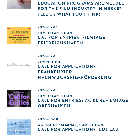
EDUCATION PROGRAMS ARE NEEDED
FOR THE FILM INDUSTRY IN HESSE?
TELL US WHAT YOU THINK!
2026-07-16
FILM, COMPETITION
CAL FOR ENTRIES: FILMTAGE
FRIEDRICHSHAFEN
2026-07-15
COMPETITION
CALL FOR APPLICATIONS:
FRANKFURTER
NACHWUCHSFILMFÖRDERUNG
2026-07-15
FILM, COMPETITION
CALL FOR ENTRIES: 73. KURZFILMTAGE
OBERHAUSEN
2026-06-10
WORKSHOP / SEMINAR, COMPETITION
CALL FOR APPLICATIONS: LUZ LAB