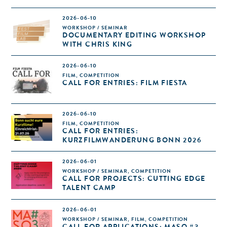
2026-06-10
WORKSHOP / SEMINAR
DOCUMENTARY EDITING WORKSHOP
WITH CHRIS KING
2026-06-10
FILM, COMPETITION
CALL FOR ENTRIES: FILM FIESTA
2026-06-10
FILM, COMPETITION
CALL FOR ENTRIES:
KURZFILMWANDERUNG BONN 2026
2026-06-01
WORKSHOP / SEMINAR, COMPETITION
CALL FOR PROJECTS: CUTTING EDGE
TALENT CAMP
2026-06-01
WORKSHOP / SEMINAR, FILM, COMPETITION
CALL FOR APPLICATIONS: MASO #3 –