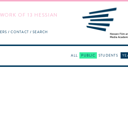
WORK OF 13 HESSIAN
ERS
CONTACT
SEARCH
ALL
PUBLIC
STUDENTS
YE