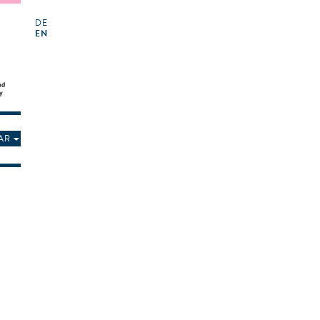
DE
EN
AR