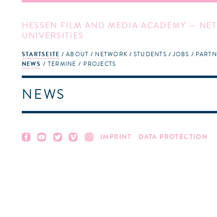
HESSEN FILM AND MEDIA ACADEMY — NET
UNIVERSITIES
STARTSEITE
ABOUT
NETWORK
STUDENTS
JOBS
PARTN
NEWS
TERMINE
PROJECTS
NEWS
IMPRINT
DATA PROTECTION