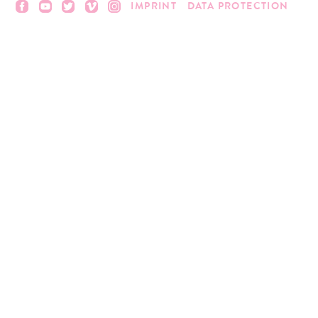
IMPRINT
DATA PROTECTION