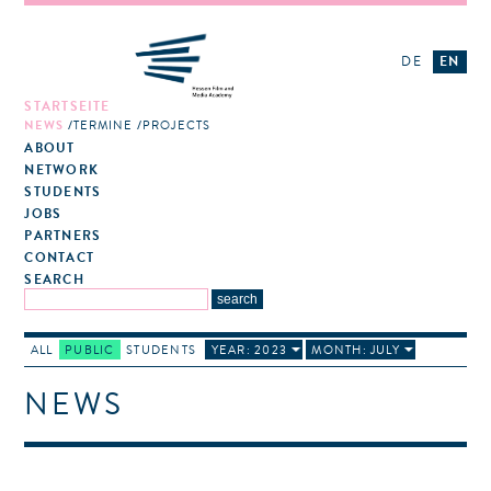
DE
EN
STARTSEITE
NEWS
TERMINE
PROJECTS
ABOUT
NETWORK
STUDENTS
JOBS
PARTNERS
CONTACT
SEARCH
ALL
PUBLIC
STUDENTS
YEAR: 2023
MONTH: JULY
NEWS