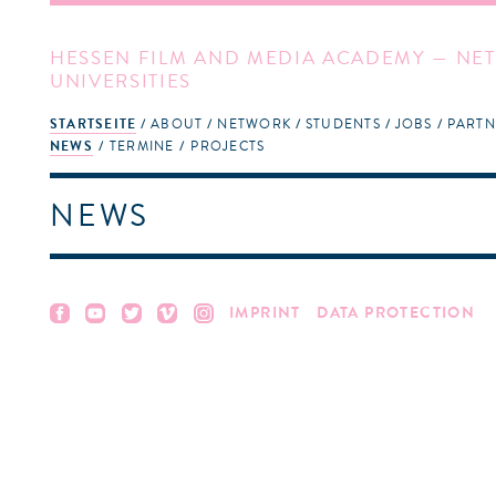
HESSEN FILM AND MEDIA ACADEMY — NET
UNIVERSITIES
STARTSEITE
ABOUT
NETWORK
STUDENTS
JOBS
PARTN
NEWS
TERMINE
PROJECTS
NEWS
IMPRINT
DATA PROTECTION