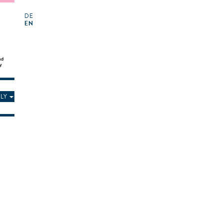
DE
EN
LY