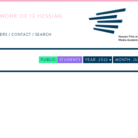
WORK OF 13 HESSIAN
ERS
CONTACT
SEARCH
PUBLIC
STUDENTS
YEAR: 2022
MONTH: JU