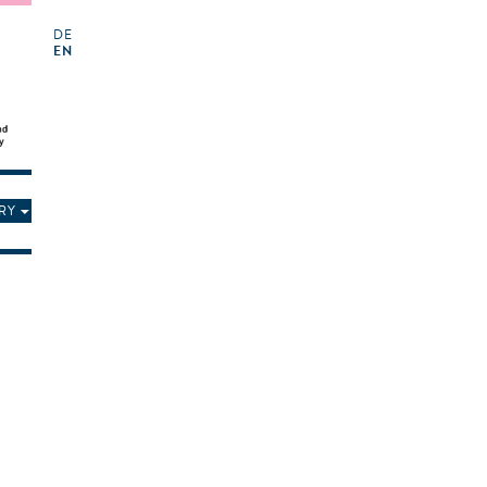
DE
EN
RY