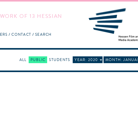
WORK OF 13 HESSIAN
ERS
CONTACT
SEARCH
ALL
PUBLIC
STUDENTS
YEAR: 2020
MONTH: JANUA