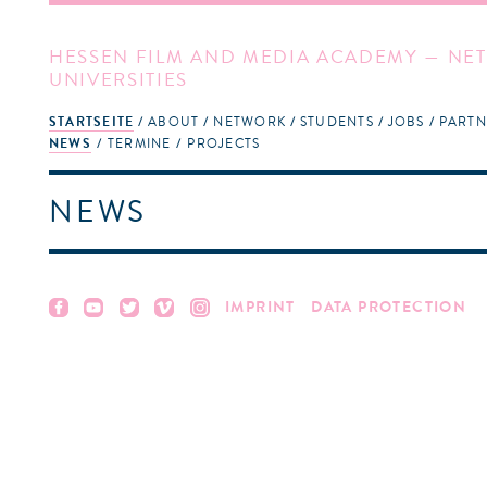
HESSEN FILM AND MEDIA ACADEMY — NET
UNIVERSITIES
STARTSEITE
ABOUT
NETWORK
STUDENTS
JOBS
PARTN
NEWS
TERMINE
PROJECTS
NEWS
IMPRINT
DATA PROTECTION