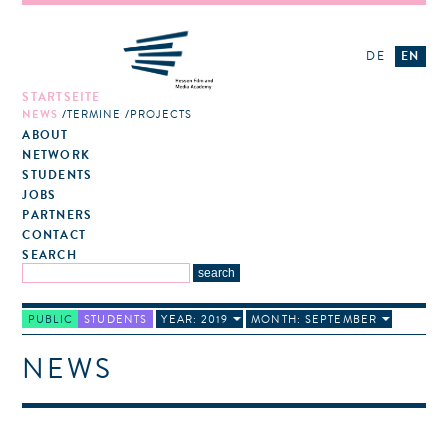
DE
EN
STARTSEITE
NEWS
TERMINE
PROJECTS
ABOUT
NETWORK
STUDENTS
JOBS
PARTNERS
CONTACT
SEARCH
PUBLIC
STUDENTS
YEAR: 2019
MONTH: SEPTEMBER
NEWS