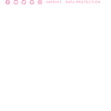
IMPRINT
DATA PROTECTION