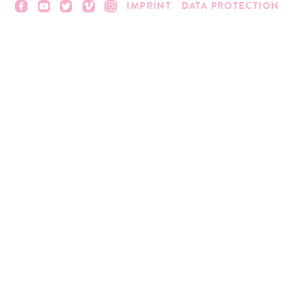
IMPRINT
DATA PROTECTION