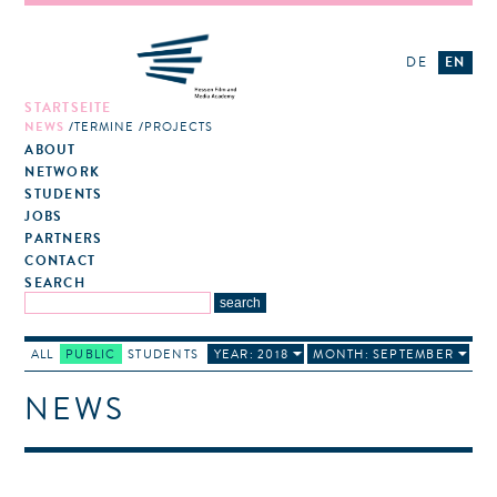
DE
EN
STARTSEITE
NEWS
TERMINE
PROJECTS
ABOUT
NETWORK
STUDENTS
JOBS
PARTNERS
CONTACT
SEARCH
ALL
PUBLIC
STUDENTS
YEAR: 2018
MONTH: SEPTEMBER
NEWS