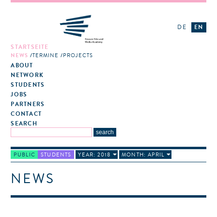
DE
EN
STARTSEITE
NEWS
TERMINE
PROJECTS
ABOUT
NETWORK
STUDENTS
JOBS
PARTNERS
CONTACT
SEARCH
PUBLIC
STUDENTS
YEAR: 2018
MONTH: APRIL
NEWS