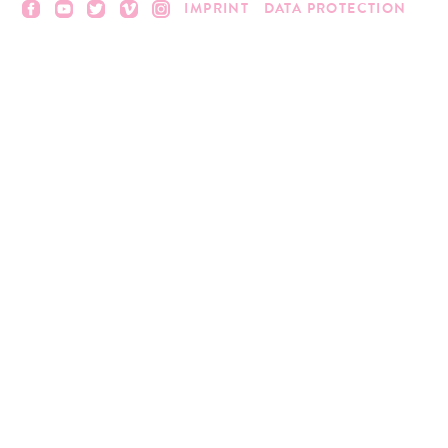
IMPRINT
DATA PROTECTION