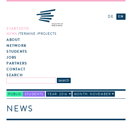
DE
EN
STARTSEITE
NEWS
TERMINE
PROJECTS
ABOUT
NETWORK
STUDENTS
JOBS
PARTNERS
CONTACT
SEARCH
PUBLIC
STUDENTS
YEAR: 2016
MONTH: NOVEMBER
NEWS