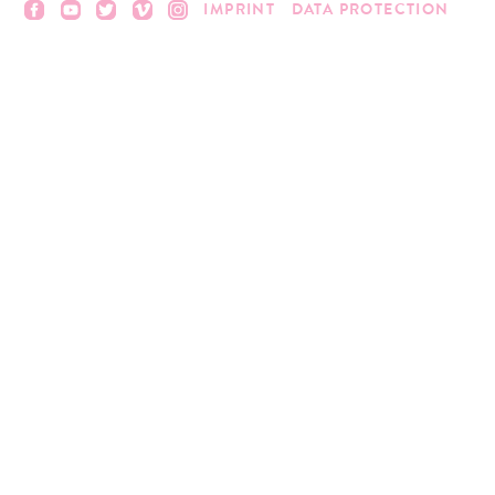
IMPRINT
DATA PROTECTION