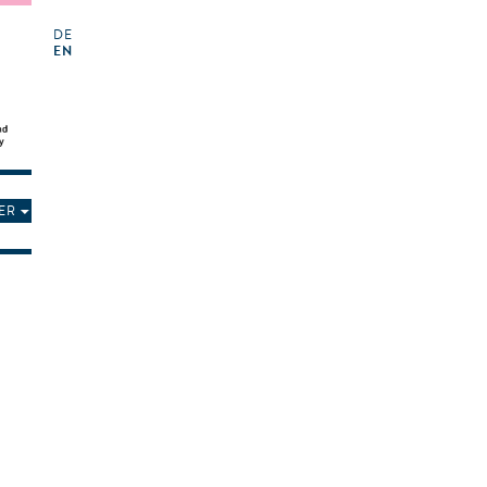
DE
EN
ER