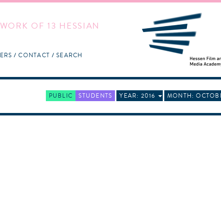
WORK OF 13 HESSIAN
ERS
CONTACT
SEARCH
PUBLIC
STUDENTS
YEAR: 2016
MONTH: OCTOB