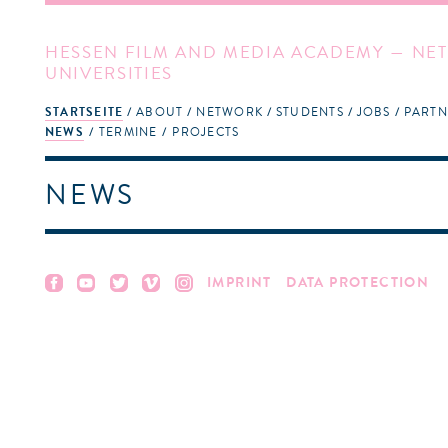
HESSEN FILM AND MEDIA ACADEMY — NET
UNIVERSITIES
STARTSEITE
ABOUT
NETWORK
STUDENTS
JOBS
PARTN
NEWS
TERMINE
PROJECTS
NEWS
IMPRINT
DATA PROTECTION