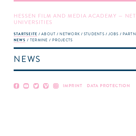
HESSEN FILM AND MEDIA ACADEMY — NET
UNIVERSITIES
STARTSEITE
ABOUT
NETWORK
STUDENTS
JOBS
PARTN
NEWS
TERMINE
PROJECTS
NEWS
IMPRINT
DATA PROTECTION