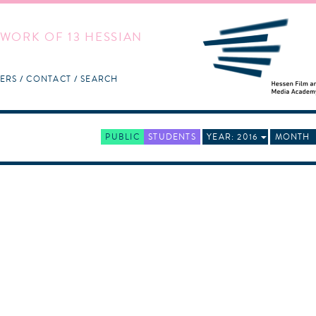
WORK OF 13 HESSIAN
ERS
CONTACT
SEARCH
PUBLIC
STUDENTS
YEAR: 2016
MONTH