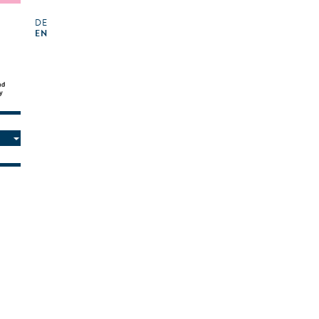
DE
EN