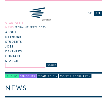
DE
EN
STARTSEITE
NEWS
TERMINE
PROJECTS
ABOUT
NETWORK
STUDENTS
JOBS
PARTNERS
CONTACT
SEARCH
PUBLIC
STUDENTS
YEAR: 2015
MONTH: FEBRUARY
NEWS