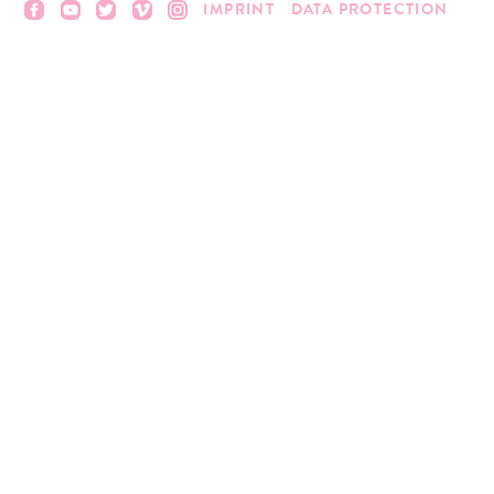
IMPRINT
DATA PROTECTION