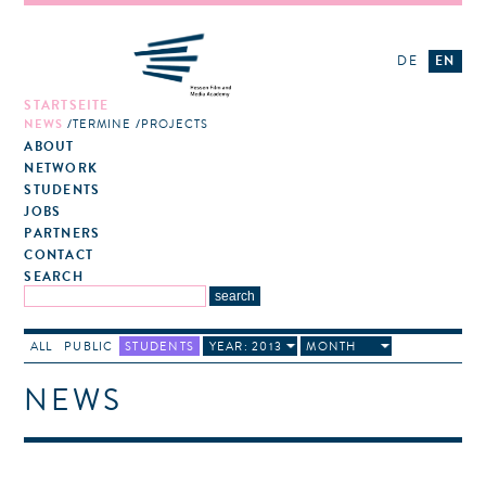
DE
EN
STARTSEITE
NEWS
TERMINE
PROJECTS
ABOUT
NETWORK
STUDENTS
JOBS
PARTNERS
CONTACT
SEARCH
ALL
PUBLIC
STUDENTS
YEAR: 2013
MONTH
NEWS