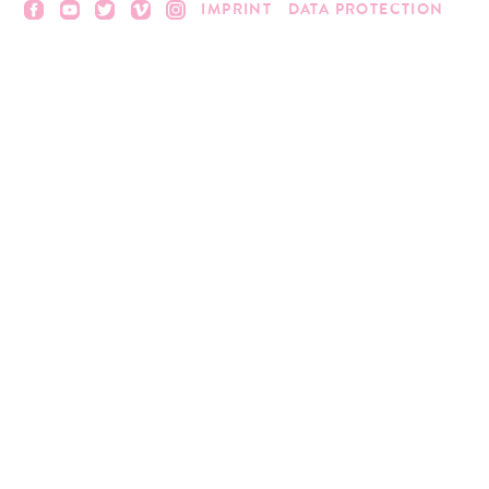
IMPRINT
DATA PROTECTION