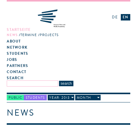
DE
EN
STARTSEITE
NEWS
TERMINE
PROJECTS
ABOUT
NETWORK
STUDENTS
JOBS
PARTNERS
CONTACT
SEARCH
PUBLIC
STUDENTS
YEAR: 2013
MONTH
NEWS