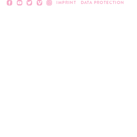
IMPRINT
DATA PROTECTION