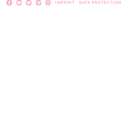
IMPRINT
DATA PROTECTION