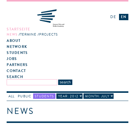
DE
EN
STARTSEITE
NEWS
TERMINE
PROJECTS
ABOUT
NETWORK
STUDENTS
JOBS
PARTNERS
CONTACT
SEARCH
ALL
PUBLIC
STUDENTS
YEAR: 2012
MONTH: JULY
NEWS