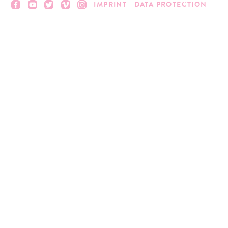
IMPRINT
DATA PROTECTION