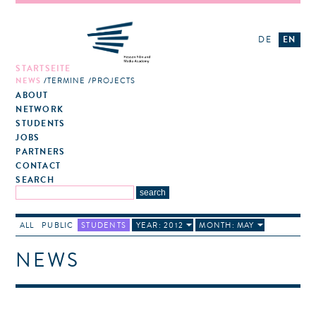
DE
EN
STARTSEITE
NEWS
TERMINE
PROJECTS
ABOUT
NETWORK
STUDENTS
JOBS
PARTNERS
CONTACT
SEARCH
ALL
PUBLIC
STUDENTS
YEAR: 2012
MONTH: MAY
NEWS