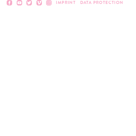
IMPRINT
DATA PROTECTION