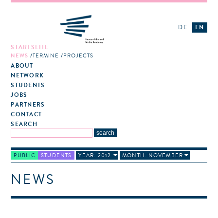
DE
EN
STARTSEITE
NEWS
TERMINE
PROJECTS
ABOUT
NETWORK
STUDENTS
JOBS
PARTNERS
CONTACT
SEARCH
PUBLIC
STUDENTS
YEAR: 2012
MONTH: NOVEMBER
NEWS