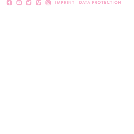
IMPRINT
DATA PROTECTION