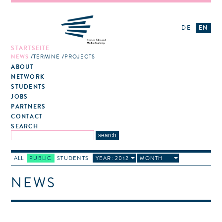
DE
EN
STARTSEITE
NEWS
TERMINE
PROJECTS
ABOUT
NETWORK
STUDENTS
JOBS
PARTNERS
CONTACT
SEARCH
ALL
PUBLIC
STUDENTS
YEAR: 2012
MONTH
NEWS