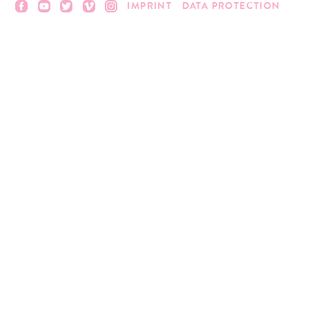
IMPRINT
DATA PROTECTION