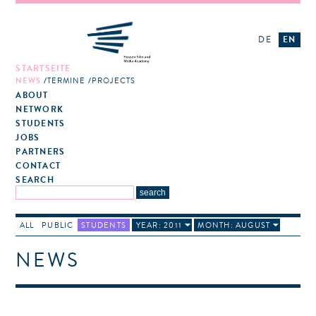
DE
EN
STARTSEITE
NEWS
TERMINE
PROJECTS
ABOUT
NETWORK
STUDENTS
JOBS
PARTNERS
CONTACT
SEARCH
ALL
PUBLIC
STUDENTS
YEAR: 2011
MONTH: AUGUST
NEWS