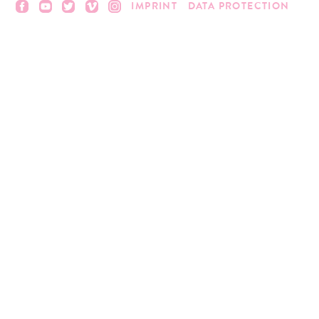
IMPRINT
DATA PROTECTION