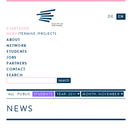
DE
EN
STARTSEITE
NEWS
TERMINE
PROJECTS
ABOUT
NETWORK
STUDENTS
JOBS
PARTNERS
CONTACT
SEARCH
ALL
PUBLIC
STUDENTS
YEAR: 2011
MONTH: NOVEMBER
NEWS