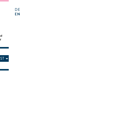
DE
EN
ST