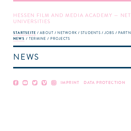
HESSEN FILM AND MEDIA ACADEMY — NET
UNIVERSITIES
STARTSEITE
ABOUT
NETWORK
STUDENTS
JOBS
PARTN
NEWS
TERMINE
PROJECTS
NEWS
IMPRINT
DATA PROTECTION