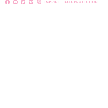
IMPRINT
DATA PROTECTION