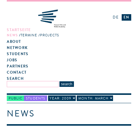
DE
EN
STARTSEITE
NEWS
TERMINE
PROJECTS
ABOUT
NETWORK
STUDENTS
JOBS
PARTNERS
CONTACT
SEARCH
PUBLIC
STUDENTS
YEAR: 2009
MONTH: MARCH
NEWS