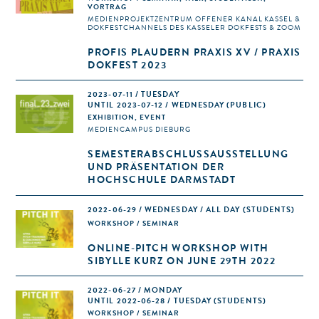
VORTRAG
MEDIENPROJEKTZENTRUM OFFENER KANAL KASSEL &
DOKFESTCHANNELS DES KASSELER DOKFESTS & ZOOM
PROFIS PLAUDERN PRAXIS XV / PRAXIS
DOKFEST 2023
2023-07-11 / TUESDAY
UNTIL 2023-07-12 / WEDNESDAY (PUBLIC)
EXHIBITION, EVENT
MEDIENCAMPUS DIEBURG
SEMESTERABSCHLUSSAUSSTELLUNG
UND PRÄSENTATION DER
HOCHSCHULE DARMSTADT
2022-06-29 / WEDNESDAY / ALL DAY
(STUDENTS)
WORKSHOP / SEMINAR
ONLINE-PITCH WORKSHOP WITH
SIBYLLE KURZ ON JUNE 29TH 2022
2022-06-27 / MONDAY
UNTIL 2022-06-28 / TUESDAY (STUDENTS)
WORKSHOP / SEMINAR