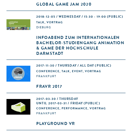
GLOBAL GAME JAM 2020
2018-12-05 / WEDNESDAY / 15:30 - 19:00
(PUBLIC)
TALK, VORTRAG
DIEBURG
INFOABEND ZUM INTERNATIONALEN
BACHELOR-STUDIENGANG ANIMATION
& GAME DER HOCHSCHULE
DARMSTADT
2017-11-30 / THURSDAY / ALL DAY
(PUBLIC)
CONFERENCE, TALK, EVENT, VORTRAG
FRANKFURT
FRAVR 2017
2017-03-30 / THURSDAY
UNTIL 2017-03-31 / FRIDAY (PUBLIC)
CONFERENCE, PERFORMANCE, VORTRAG
FRANKFURT
PLAYGROUND VR