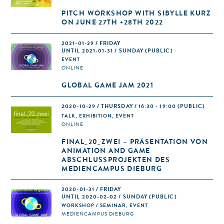
PITCH WORKSHOP WITH SIBYLLE KURZ
ON JUNE 27TH +28TH 2022
2021-01-29 / FRIDAY
UNTIL 2021-01-31 / SUNDAY (PUBLIC)
EVENT
ONLINE
GLOBAL GAME JAM 2021
2020-10-29 / THURSDAY / 16:30 - 19:00
(PUBLIC)
TALK, EXHIBITION, EVENT
ONLINE
FINAL_20_ZWEI – PRÄSENTATION VON
ANIMATION AND GAME
ABSCHLUSSPROJEKTEN DES
MEDIENCAMPUS DIEBURG
2020-01-31 / FRIDAY
UNTIL 2020-02-02 / SUNDAY (PUBLIC)
WORKSHOP / SEMINAR, EVENT
MEDIENCAMPUS DIEBURG