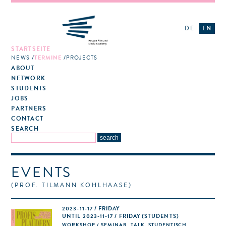
DE
EN
STARTSEITE
NEWS
TERMINE
PROJECTS
ABOUT
NETWORK
STUDENTS
JOBS
PARTNERS
CONTACT
SEARCH
EVENTS
(PROF. TILMANN KOHLHAASE)
2023-11-17 / FRIDAY
UNTIL 2023-11-17 / FRIDAY (STUDENTS)
WORKSHOP / SEMINAR, TALK, STUDENTISCH,