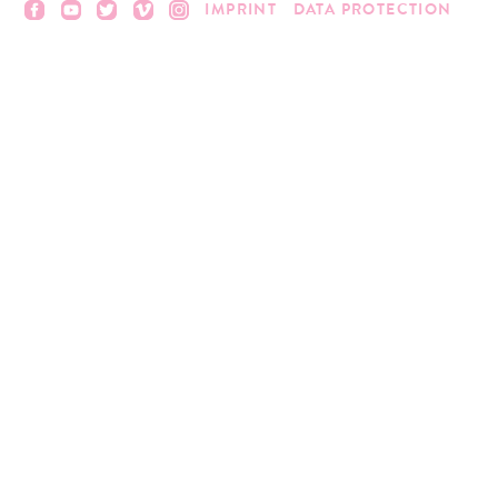
IMPRINT
DATA PROTECTION