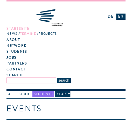
DE
EN
STARTSEITE
NEWS
TERMINE
PROJECTS
ABOUT
NETWORK
STUDENTS
JOBS
PARTNERS
CONTACT
SEARCH
ALL
PUBLIC
STUDENTS
YEAR
EVENTS