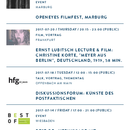
EVENT
MARBURG
OPENEYES FILMFEST, MARBURG
2017-07-20 / THURSDAY / 20:15 - 23:00
(PUBLIC)
FILM, VORTRAG
FRANKFURT
ERNST LUBITSCH LECTURE & FILM:
CHRISTINE KORTE, "MEYER AUS
BERLIN", DEUTSCHLAND, 1919, 58 MIN.
2017-07-18 / TUESDAY / 12:00 - 15:00
(PUBLIC)
TALK, VORTRAG, THEMENTAG
OFFENBACH AM MAIN
DISKUSSIONSFORUM: KÜNSTE DES
POSTFAKTISCHEN
2017-07-14 / FRIDAY / 17:00 - 21:00
(PUBLIC)
EVENT
WIESBADEN