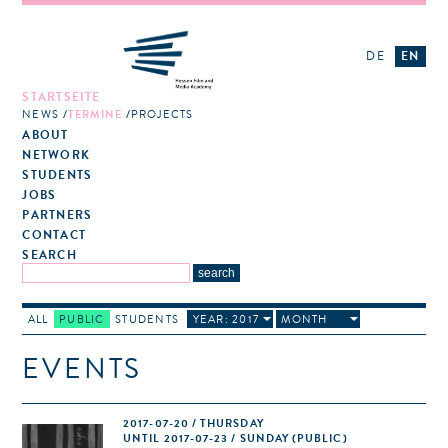
DE
EN
STARTSEITE
NEWS
TERMINE
PROJECTS
ABOUT
NETWORK
STUDENTS
JOBS
PARTNERS
CONTACT
SEARCH
ALL
PUBLIC
STUDENTS
YEAR: 2017
MONTH
EVENTS
2017-07-20 / THURSDAY
UNTIL 2017-07-23 / SUNDAY (PUBLIC)