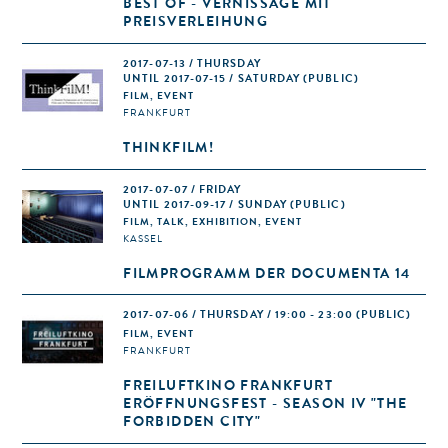
BEST OF - VERNISSAGE MIT
PREISVERLEIHUNG
2017-07-13 / THURSDAY
UNTIL 2017-07-15 / SATURDAY (PUBLIC)
FILM, EVENT
FRANKFURT
THINKFILM!
2017-07-07 / FRIDAY
UNTIL 2017-09-17 / SUNDAY (PUBLIC)
FILM, TALK, EXHIBITION, EVENT
KASSEL
FILMPROGRAMM DER DOCUMENTA 14
2017-07-06 / THURSDAY / 19:00 - 23:00
(PUBLIC)
FILM, EVENT
FRANKFURT
FREILUFTKINO FRANKFURT
ERÖFFNUNGSFEST - SEASON IV "THE
FORBIDDEN CITY"