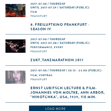
2017-07-06 / THURSDAY
UNTIL 2017-07-29 / SATURDAY (PUBLIC)
FILM
FRANKFURT
8. FREILUFTKINO FRANKFURT -
SEASON IV
2017-07-06 / THURSDAY
UNTIL 2017-07-08 / SATURDAY (PUBLIC)
PERFORMANCE, EVENT
FRANKFURT
ZUKT_TANZMARATHON 2017
2017-07-06 / THURSDAY / 20:15 - 23:00
(PUBLIC)
FILM, VORTRAG
FRANKFURT
ERNST LUBITSCH LECTURE & FILM:
JOHANNES VON MOLTKE, ANN ARBOR,
"NINOTCHKA", USA, 1939, 110 MIN.
LOAD MORE