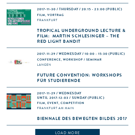
2017-11-30 / THURSDAY / 20:15 - 23:00
(PUBLIC)
FILM, VORTRAG
FRANKFURT
TROPICAL UNDERGROUND LECTURE &
FILM: MARTIN SCHLESINGER – THE
RED LIGHT BANDIT
2017-11-29 / WEDNESDAY / 10:00 - 15:30
(PUBLIC)
CONFERENCE, WORKSHOP / SEMINAR
LANGEN
FUTURE CONVENTION: WORKSHOPS
FÜR STUDIERENDE
2017-11-29 / WEDNESDAY
UNTIL 2017-12-03 / SUNDAY (PUBLIC)
FILM, EVENT, COMPETITION
FRANKFURT AM MAIN
BIENNALE DES BEWEGTEN BILDES 2017
LOAD MORE