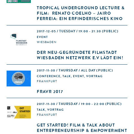
TROPICAL UNDERGROUND LECTURE &
FILM: RENATO COELHO – JAIRO
FERREIA: EIN ERFINDERISCHES KINO
2017-12-05 / TUESDAY / 19:00 - 21:30
(PUBLIC)
EVENT
WIESBADEN
DER NEU-GEGRÜNDETE FILMSTADT
WIESBADEN NETZWERK E.V LÄDT EIN!
2017-11-30 / THURSDAY / ALL DAY
(PUBLIC)
CONFERENCE, TALK, EVENT, VORTRAG
FRANKFURT
FRAVR 2017
2017-11-30 / THURSDAY / 19:00 - 22:00
(PUBLIC)
TALK, VORTRAG
FRANKFURT
GET STARTED! FILM & TALK ABOUT
ENTREPRENEURSHIP & EMPOWERMENT