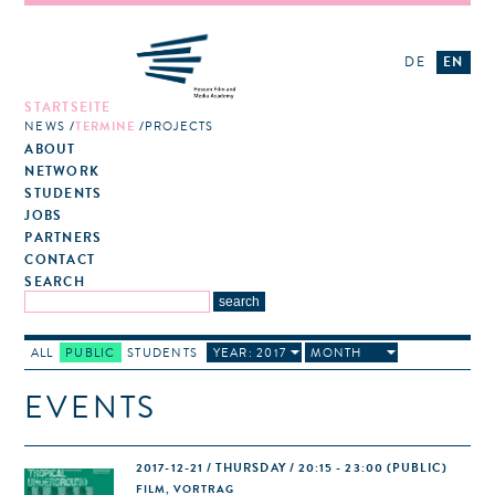
DE
EN
STARTSEITE
NEWS
TERMINE
PROJECTS
ABOUT
NETWORK
STUDENTS
JOBS
PARTNERS
CONTACT
SEARCH
ALL
PUBLIC
STUDENTS
YEAR: 2017
MONTH
EVENTS
2017-12-21 / THURSDAY / 20:15 - 23:00
(PUBLIC)
FILM, VORTRAG