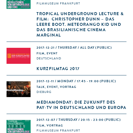
FILMMUSEUM FRANKFURT
TROPICAL UNDERGROUND LECTURE &
FILM: CHRISTOPHER DUNN – DAS
LEERE BOOT. METEORANGO KID UND
DAS BRASILIANISCHE CINEMA
MARGINAL
2017-12-21 / THURSDAY / ALL DAY
(PUBLIC)
FILM, EVENT
DEUTSCHLAND
KURZFILMTAG 2017
2017-12-11 / MONDAY / 17:45 - 19:00
(PUBLIC)
TALK, EVENT, VORTRAG
DIEBURG
MEDIAMONDAY: DIE ZUKUNFT DES
PAY-TV IN DEUTSCHLAND UND EUROPA
2017-12-07 / THURSDAY / 20:15 - 23:00
(PUBLIC)
FILM, VORTRAG
FILMMUSEUM FRANKFURT