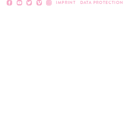
IMPRINT
DATA PROTECTION