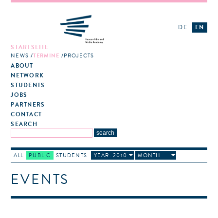
DE
EN
STARTSEITE
NEWS
TERMINE
PROJECTS
ABOUT
NETWORK
STUDENTS
JOBS
PARTNERS
CONTACT
SEARCH
ALL
PUBLIC
STUDENTS
YEAR: 2010
MONTH
EVENTS