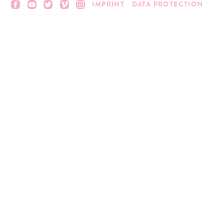
IMPRINT
DATA PROTECTION