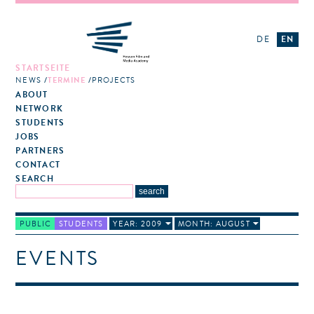
DE
EN
STARTSEITE
NEWS
TERMINE
PROJECTS
ABOUT
NETWORK
STUDENTS
JOBS
PARTNERS
CONTACT
SEARCH
PUBLIC
STUDENTS
YEAR: 2009
MONTH: AUGUST
EVENTS