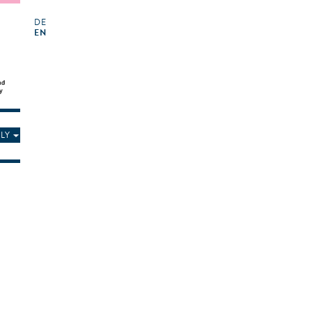
DE
EN
LY