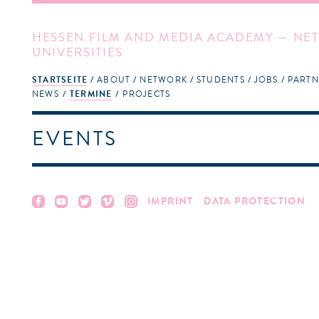
HESSEN FILM AND MEDIA ACADEMY — NET
UNIVERSITIES
STARTSEITE
ABOUT
NETWORK
STUDENTS
JOBS
PARTN
NEWS
TERMINE
PROJECTS
EVENTS
IMPRINT
DATA PROTECTION