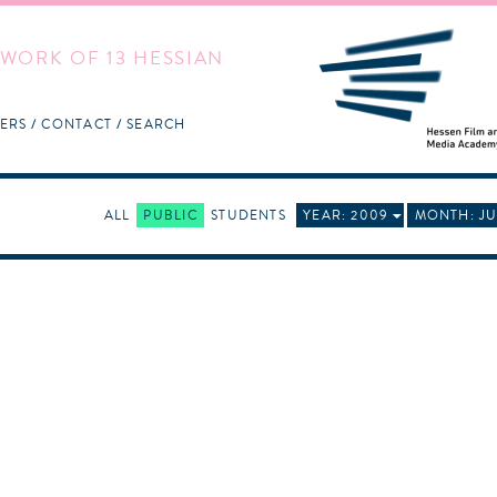
WORK OF 13 HESSIAN
ERS
CONTACT
SEARCH
ALL
PUBLIC
STUDENTS
YEAR: 2009
MONTH: JU