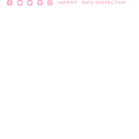
IMPRINT
DATA PROTECTION