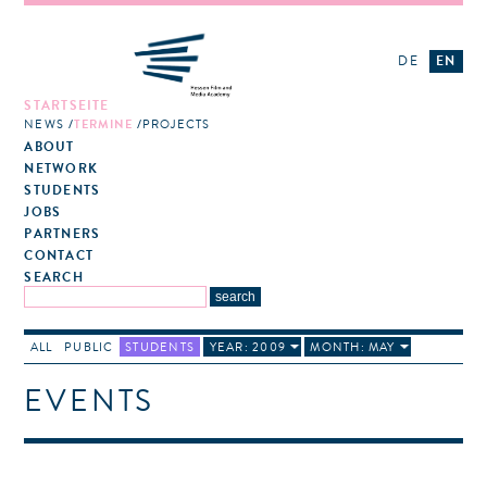
DE
EN
STARTSEITE
NEWS
TERMINE
PROJECTS
ABOUT
NETWORK
STUDENTS
JOBS
PARTNERS
CONTACT
SEARCH
ALL
PUBLIC
STUDENTS
YEAR: 2009
MONTH: MAY
EVENTS