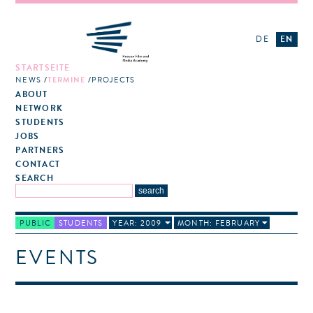
DE
EN
STARTSEITE
NEWS
TERMINE
PROJECTS
ABOUT
NETWORK
STUDENTS
JOBS
PARTNERS
CONTACT
SEARCH
PUBLIC
STUDENTS
YEAR: 2009
MONTH: FEBRUARY
EVENTS