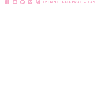
IMPRINT
DATA PROTECTION